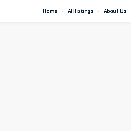
Home
All listings
About Us