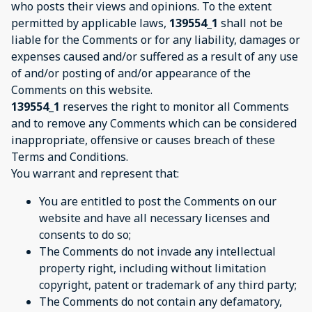
who posts their views and opinions. To the extent
permitted by applicable laws,
139554_1
shall not be
liable for the Comments or for any liability, damages or
expenses caused and/or suffered as a result of any use
of and/or posting of and/or appearance of the
Comments on this website.
139554_1
reserves the right to monitor all Comments
and to remove any Comments which can be considered
inappropriate, offensive or causes breach of these
Terms and Conditions.
You warrant and represent that:
You are entitled to post the Comments on our
website and have all necessary licenses and
consents to do so;
The Comments do not invade any intellectual
property right, including without limitation
copyright, patent or trademark of any third party;
The Comments do not contain any defamatory,