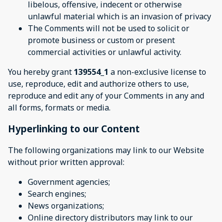
libelous, offensive, indecent or otherwise
unlawful material which is an invasion of privacy
The Comments will not be used to solicit or
promote business or custom or present
commercial activities or unlawful activity.
You hereby grant
139554_1
a non-exclusive license to
use, reproduce, edit and authorize others to use,
reproduce and edit any of your Comments in any and
all forms, formats or media.
Hyperlinking to our Content
The following organizations may link to our Website
without prior written approval:
Government agencies;
Search engines;
News organizations;
Online directory distributors may link to our