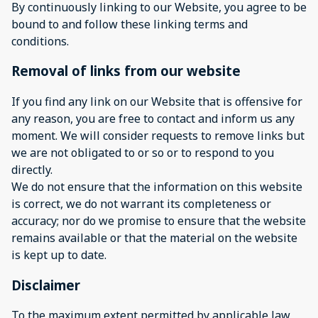
By continuously linking to our Website, you agree to be
bound to and follow these linking terms and
conditions.
Removal of links from our website
If you find any link on our Website that is offensive for
any reason, you are free to contact and inform us any
moment. We will consider requests to remove links but
we are not obligated to or so or to respond to you
directly.
We do not ensure that the information on this website
is correct, we do not warrant its completeness or
accuracy; nor do we promise to ensure that the website
remains available or that the material on the website
is kept up to date.
Disclaimer
To the maximum extent permitted by applicable law,