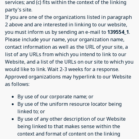
services; and (c) fits within the context of the linking
party's site.
If you are one of the organizations listed in paragraph
2 above and are interested in linking to our website,
you must inform us by sending an e-mail to
139554_1
.
Please include your name, your organization name,
contact information as well as the URL of your site, a
list of any URLs from which you intend to link to our
Website, and a list of the URLs on our site to which you
would like to link. Wait 2-3 weeks for a response.
Approved organizations may hyperlink to our Website
as follows:
By use of our corporate name; or
By use of the uniform resource locator being
linked to; or
By use of any other description of our Website
being linked to that makes sense within the
context and format of content on the linking