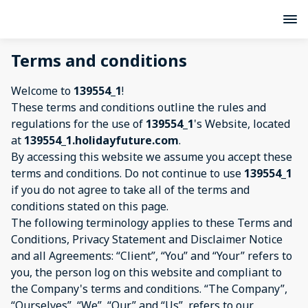
Terms and conditions
Welcome to
139554_1
!
These terms and conditions outline the rules and
regulations for the use of
139554_1
's Website, located
at
139554_1.holidayfuture.com
.
By accessing this website we assume you accept these
terms and conditions. Do not continue to use
139554_1
if you do not agree to take all of the terms and
conditions stated on this page.
The following terminology applies to these Terms and
Conditions, Privacy Statement and Disclaimer Notice
and all Agreements: “Client”, “You” and “Your” refers to
you, the person log on this website and compliant to
the Company's terms and conditions. “The Company”,
“Ourselves”, “We”, “Our” and “Us”, refers to our