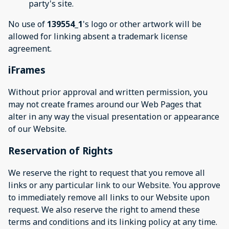
party's site.
No use of
139554_1
's logo or other artwork will be
allowed for linking absent a trademark license
agreement.
iFrames
Without prior approval and written permission, you
may not create frames around our Web Pages that
alter in any way the visual presentation or appearance
of our Website.
Reservation of Rights
We reserve the right to request that you remove all
links or any particular link to our Website. You approve
to immediately remove all links to our Website upon
request. We also reserve the right to amend these
terms and conditions and its linking policy at any time.