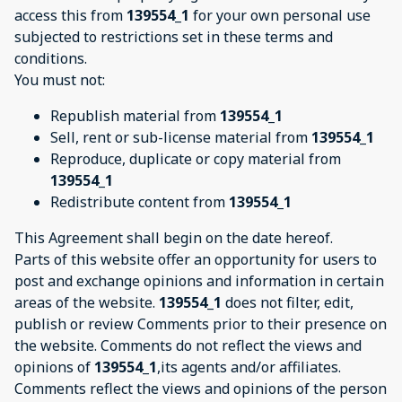
access this from
139554_1
for your own personal use
subjected to restrictions set in these terms and
conditions.
You must not:
Republish material from
139554_1
Sell, rent or sub-license material from
139554_1
Reproduce, duplicate or copy material from
139554_1
Redistribute content from
139554_1
This Agreement shall begin on the date hereof.
Parts of this website offer an opportunity for users to
post and exchange opinions and information in certain
areas of the website.
139554_1
does not filter, edit,
publish or review Comments prior to their presence on
the website. Comments do not reflect the views and
opinions of
139554_1
,its agents and/or affiliates.
Comments reflect the views and opinions of the person