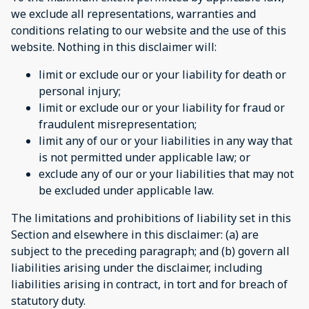
we exclude all representations, warranties and
conditions relating to our website and the use of this
website. Nothing in this disclaimer will:
limit or exclude our or your liability for death or
personal injury;
limit or exclude our or your liability for fraud or
fraudulent misrepresentation;
limit any of our or your liabilities in any way that
is not permitted under applicable law; or
exclude any of our or your liabilities that may not
be excluded under applicable law.
The limitations and prohibitions of liability set in this
Section and elsewhere in this disclaimer: (a) are
subject to the preceding paragraph; and (b) govern all
liabilities arising under the disclaimer, including
liabilities arising in contract, in tort and for breach of
statutory duty.