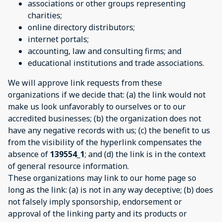
associations or other groups representing
charities;
online directory distributors;
internet portals;
accounting, law and consulting firms; and
educational institutions and trade associations.
We will approve link requests from these
organizations if we decide that: (a) the link would not
make us look unfavorably to ourselves or to our
accredited businesses; (b) the organization does not
have any negative records with us; (c) the benefit to us
from the visibility of the hyperlink compensates the
absence of
139554_1
; and (d) the link is in the context
of general resource information.
These organizations may link to our home page so
long as the link: (a) is not in any way deceptive; (b) does
not falsely imply sponsorship, endorsement or
approval of the linking party and its products or