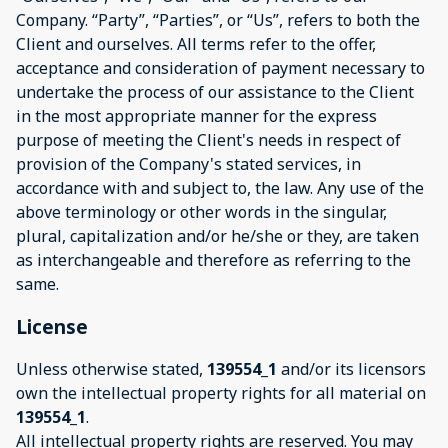
Company. “Party”, “Parties”, or “Us”, refers to both the
Client and ourselves. All terms refer to the offer,
acceptance and consideration of payment necessary to
undertake the process of our assistance to the Client
in the most appropriate manner for the express
purpose of meeting the Client's needs in respect of
provision of the Company's stated services, in
accordance with and subject to, the law. Any use of the
above terminology or other words in the singular,
plural, capitalization and/or he/she or they, are taken
as interchangeable and therefore as referring to the
same.
License
Unless otherwise stated,
139554_1
and/or its licensors
own the intellectual property rights for all material on
139554_1
.
All intellectual property rights are reserved. You may