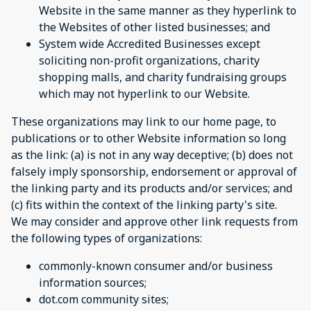
Website in the same manner as they hyperlink to
the Websites of other listed businesses; and
System wide Accredited Businesses except
soliciting non-profit organizations, charity
shopping malls, and charity fundraising groups
which may not hyperlink to our Website.
These organizations may link to our home page, to
publications or to other Website information so long
as the link: (a) is not in any way deceptive; (b) does not
falsely imply sponsorship, endorsement or approval of
the linking party and its products and/or services; and
(c) fits within the context of the linking party's site.
We may consider and approve other link requests from
the following types of organizations:
commonly-known consumer and/or business
information sources;
dot.com community sites;