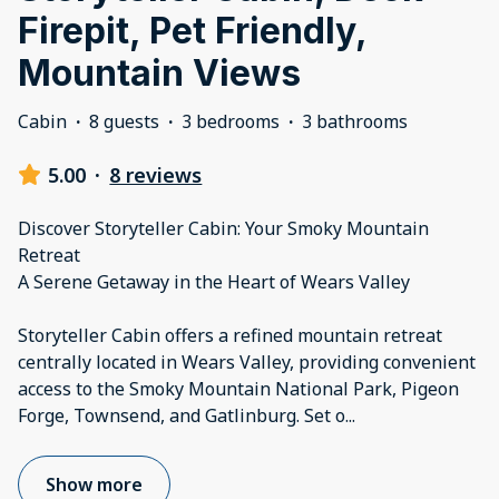
Firepit, Pet Friendly,
Mountain Views
Cabin
·
8 guests
·
3 bedrooms
·
3 bathrooms
5.00
·
8 reviews
Discover Storyteller Cabin: Your Smoky Mountain
Retreat
A Serene Getaway in the Heart of Wears Valley
Storyteller Cabin offers a refined mountain retreat
centrally located in Wears Valley, providing convenient
access to the Smoky Mountain National Park, Pigeon
Forge, Townsend, and Gatlinburg. Set o
...
Show more