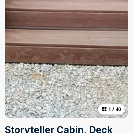
1
/
40
Storyteller Cabin, Deck