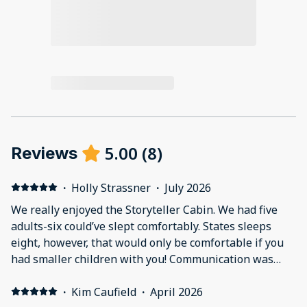
5.00
(
8
)
Reviews
·
Holly Strassner
·
July 2026
We really enjoyed the Storyteller Cabin. We had five
adults-six could’ve slept comfortably. States sleeps
eight, however, that would only be comfortable if you
had smaller children with you! Communication was
great! The kitchen had lots of utensils. The only thing I
would advise if you plan on cooking -is bringing your
·
Kim Caufield
·
April 2026