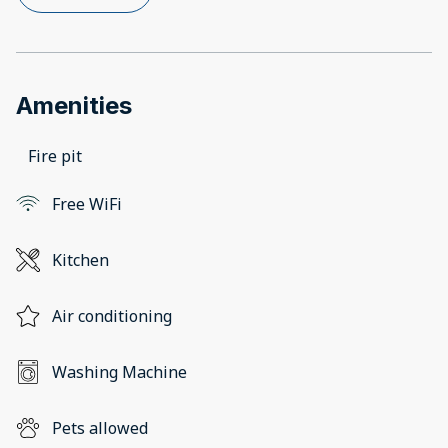
Amenities
Fire pit
Free WiFi
Kitchen
Air conditioning
Washing Machine
Pets allowed