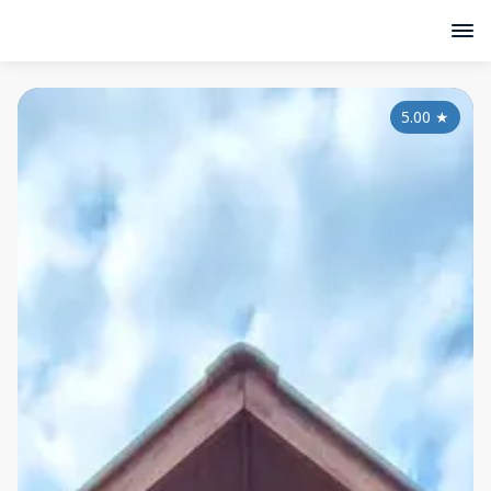
5.00
★