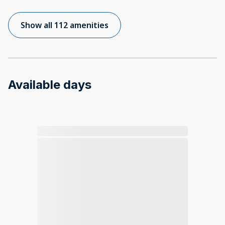
Show all 112 amenities
Available days